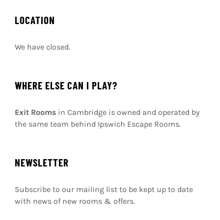
LOCATION
We have closed.
WHERE ELSE CAN I PLAY?
Exit Rooms
in Cambridge is owned and operated by
the same team behind Ipswich Escape Rooms.
NEWSLETTER
Subscribe to our mailing list to be kept up to date
with news of new rooms & offers.