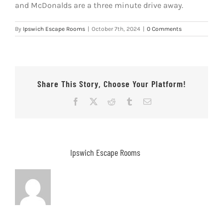
and McDonalds are a three minute drive away.
By
Ipswich Escape Rooms
|
October 7th, 2024
|
0 Comments
Share This Story, Choose Your Platform!
Facebook
X
Reddit
Tumblr
Email
About the Author:
Ipswich Escape Rooms