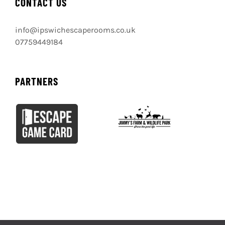
CONTACT US
info@ipswichescaperooms.co.uk
07759449184
PARTNERS