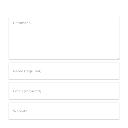
Leave A Comment
Comment