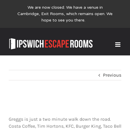
We are now closed. We have a venue in
Cambridge,
Exit Rooms
, which remains open. We
hope to see you there.
Skip
Where can I grab a coffee?
to
content
Previous
Where can I grab a coffee?
Greggs is just a two minute walk down the road.
Costa Coffee, Tim Hortons, KFC, Burger King, Taco Bell