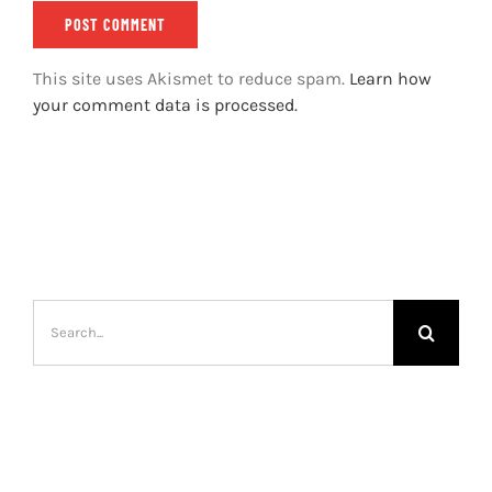
This site uses Akismet to reduce spam.
Learn how
your comment data is processed.
Search
for: