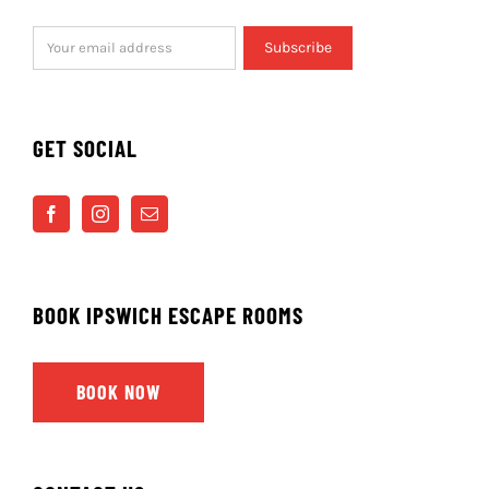
GET SOCIAL
BOOK IPSWICH ESCAPE ROOMS
BOOK NOW