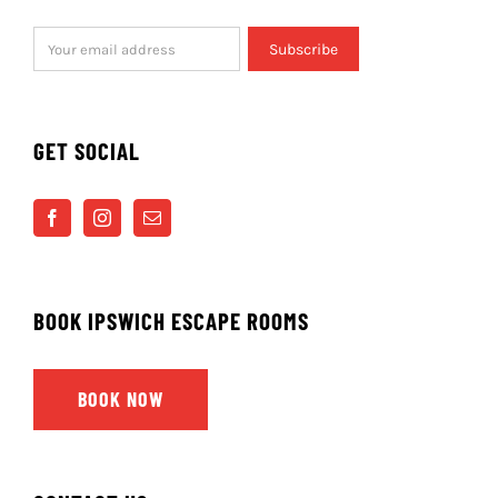
WHERE ELSE CAN I PLAY?
Exit Rooms
in Cambridge is owned and operated by
the same team behind Ipswich Escape Rooms.
NEWSLETTER
Subscribe to our mailing list to be kept up to date
with news of new rooms & offers.