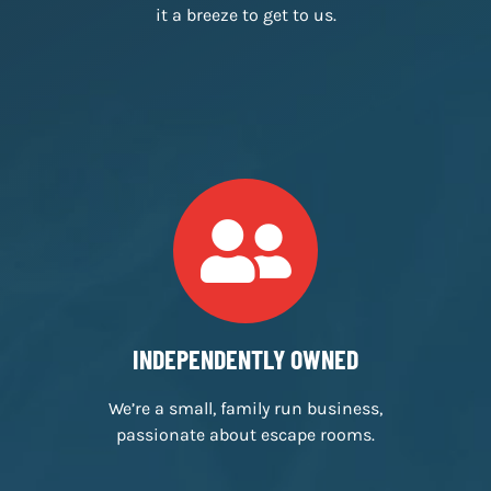
FREE PARKING
We have free customer car parking, making
it a breeze to get to us.