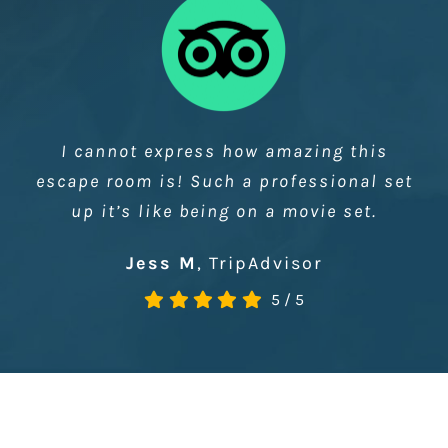
A beautiful set with plenty of puzzles…
What struck me most about the space
was that it was a pure joy just to be in…
The Logic Escapes Me
5
/
5