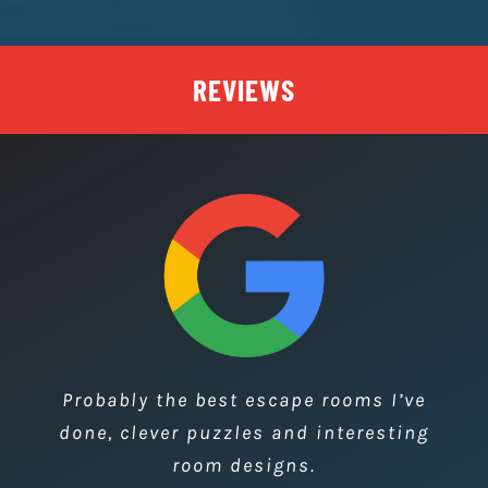
FREE KEYRING
We offer every team a free keyring,
personalised with their team photo.
REVIEWS