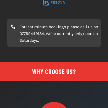
ESCAPE ROOM BOOKING SOFTWARE BY