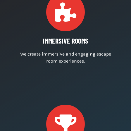
For last minute bookings please call us on
07759449184. We’re currently only open on
Saturdays.
WHY CHOOSE US?