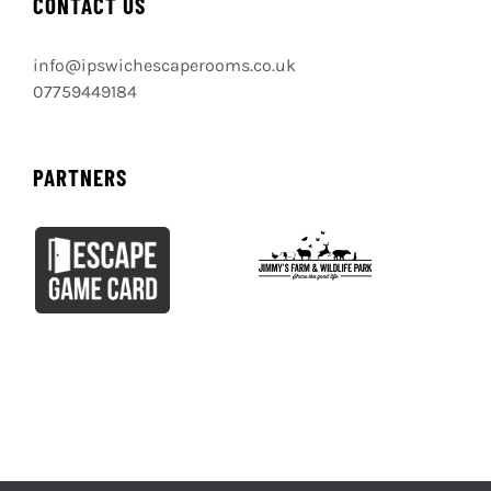
GET SOCIAL
BOOK IPSWICH ESCAPE ROOMS
BOOK NOW
CONTACT US
info@ipswichescaperooms.co.uk
07759449184