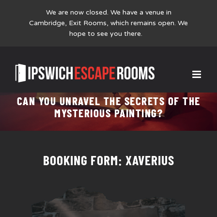
We are now closed. We have a venue in
Cambridge,
Exit Rooms
, which remains open. We
hope to see you there.
Skip
XAVERIUS
to
content
CAN YOU UNRAVEL THE SECRETS OF THE
MYSTERIOUS PAINTING?
BOOKING FORM: XAVERIUS