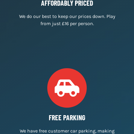
We’ve received 500 five star reviews across
Facebook, TripAdvisor & Google.
AFFORDABLY PRICED
We do our best to keep our prices down. Play
from just £16 per person.