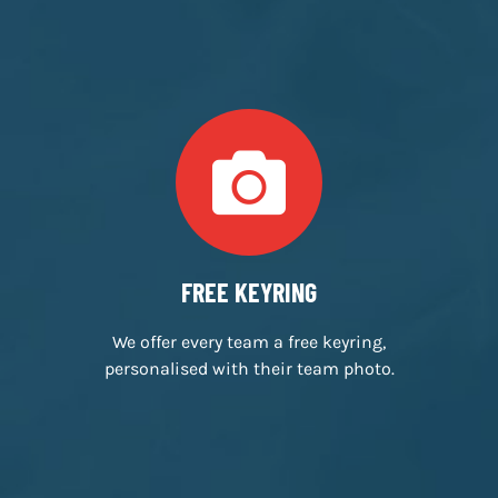
INDEPENDENTLY OWNED
We’re a small, family run business,
passionate about escape rooms.