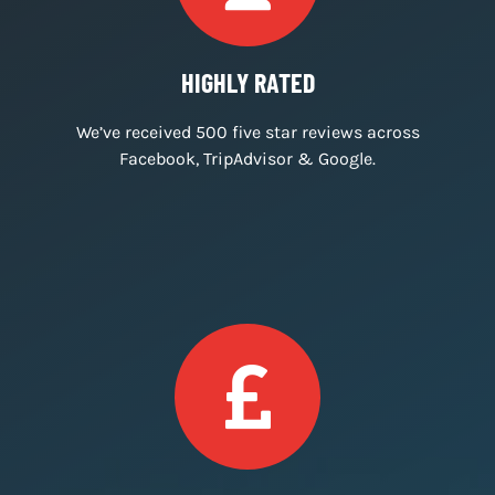
IMMERSIVE ROOMS
We create immersive and engaging escape
room experiences.
HIGHLY RATED