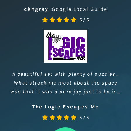
Probably the best escape rooms I’ve
done, clever puzzles and interesting
room designs.
ckhgray
,
Google Local Guide
5
/
5