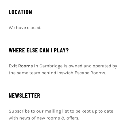
I cannot express how amazing this
escape room is! Such a professional set
up it’s like being on a movie set.
Jess M
,
TripAdvisor
5
/
5
LOCATION
We have closed.