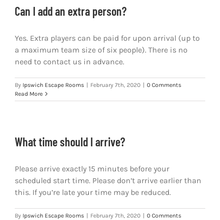
Can I add an extra person?
Yes. Extra players can be paid for upon arrival (up to
a maximum team size of six people). There is no
need to contact us in advance.
By
Ipswich Escape Rooms
|
February 7th, 2020
|
0 Comments
Read More
What time should I arrive?
Please arrive exactly 15 minutes before your
scheduled start time. Please don’t arrive earlier than
this. If you’re late your time may be reduced.
By
Ipswich Escape Rooms
|
February 7th, 2020
|
0 Comments