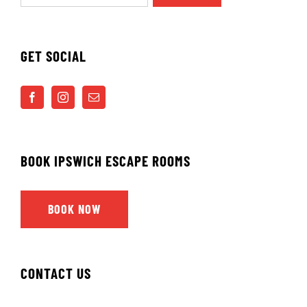
GET SOCIAL
BOOK IPSWICH ESCAPE ROOMS
BOOK NOW
CONTACT US