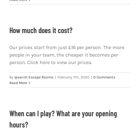
How much does it cost?
Our prices start from just £16 per person. The more
people in your team, the cheaper it becomes per
person. Click here to view our prices.
By
Ipswich Escape Rooms
|
February 7th, 2020
|
0 Comments
Read More
When can I play? What are your opening
hours?