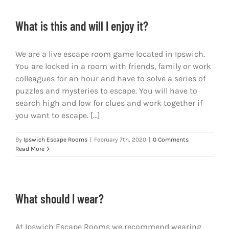
What is this and will I enjoy it?
We are a live escape room game located in Ipswich.
You are locked in a room with friends, family or work
colleagues for an hour and have to solve a series of
puzzles and mysteries to escape. You will have to
search high and low for clues and work together if
you want to escape. [...]
By
Ipswich Escape Rooms
|
February 7th, 2020
|
0 Comments
Read More
What should I wear?
At Ipswich Escape Rooms we recommend wearing