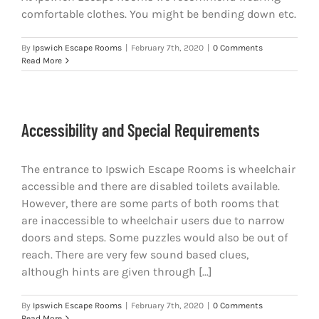
comfortable clothes. You might be bending down etc.
By
Ipswich Escape Rooms
|
February 7th, 2020
|
0 Comments
Read More
Accessibility and Special Requirements
The entrance to Ipswich Escape Rooms is wheelchair
accessible and there are disabled toilets available.
However, there are some parts of both rooms that
are inaccessible to wheelchair users due to narrow
doors and steps. Some puzzles would also be out of
reach. There are very few sound based clues,
although hints are given through [...]
By
Ipswich Escape Rooms
|
February 7th, 2020
|
0 Comments
Read More