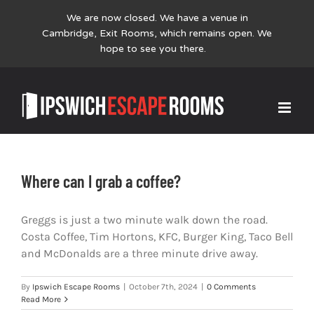
We are now closed. We have a venue in
Cambridge,
Exit Rooms
, which remains open. We
hope to see you there.
Skip
FAQs
to
content
Where can I grab a coffee?
Greggs is just a two minute walk down the road.
Costa Coffee, Tim Hortons, KFC, Burger King, Taco Bell
and McDonalds are a three minute drive away.
By
Ipswich Escape Rooms
|
October 7th, 2024
|
0 Comments
Read More