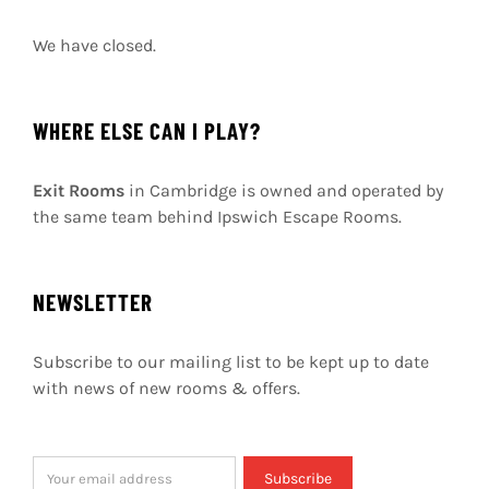
We have closed.
WHERE ELSE CAN I PLAY?
Exit Rooms
in Cambridge is owned and operated by
the same team behind Ipswich Escape Rooms.
NEWSLETTER
Subscribe to our mailing list to be kept up to date
with news of new rooms & offers.