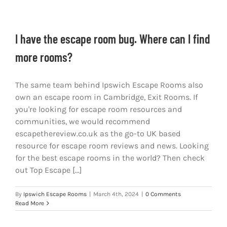
I have the escape room bug. Where can I find
more rooms?
The same team behind Ipswich Escape Rooms also
own an escape room in Cambridge, Exit Rooms. If
you're looking for escape room resources and
communities, we would recommend
escapethereview.co.uk as the go-to UK based
resource for escape room reviews and news. Looking
for the best escape rooms in the world? Then check
out Top Escape [...]
By
Ipswich Escape Rooms
|
March 4th, 2024
|
0 Comments
Read More