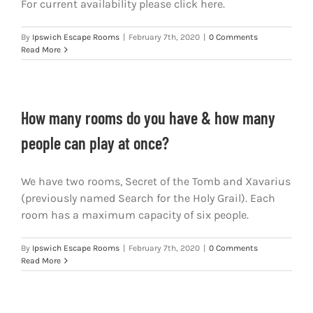
For current availability please click here.
By
Ipswich Escape Rooms
|
February 7th, 2020
|
0 Comments
Read More
How many rooms do you have & how many
people can play at once?
We have two rooms, Secret of the Tomb and Xavarius
(previously named Search for the Holy Grail). Each
room has a maximum capacity of six people.
By
Ipswich Escape Rooms
|
February 7th, 2020
|
0 Comments
Read More