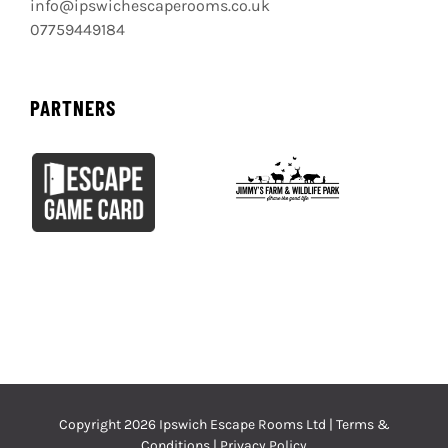
info@ipswichescaperooms.co.uk
07759449184
PARTNERS
Copyright
2026 Ipswich Escape Rooms Ltd |
Terms &
Conditions
|
Privacy Policy