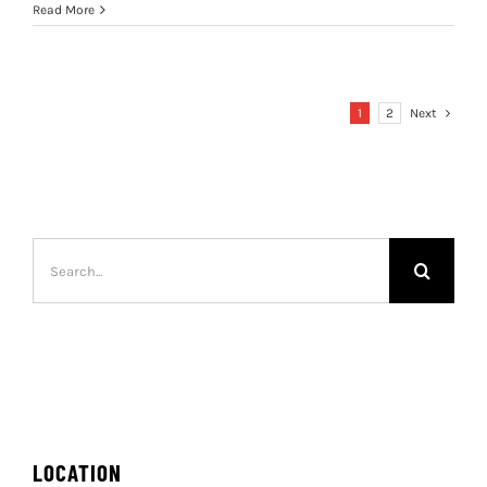
Read More
1
2
Next
Search
for:
LOCATION